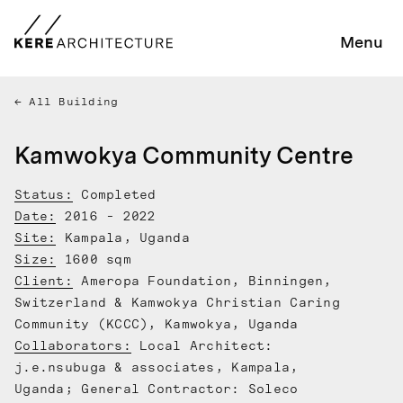
Menu
All Building
Kamwokya Community Centre
Status:
Completed
Date:
2016 - 2022
Site:
Kampala, Uganda
Size:
1600 sqm
Client:
Ameropa Foundation, Binningen,
Switzerland & Kamwokya Christian Caring
Community (KCCC), Kamwokya, Uganda
Collaborators:
Local Architect:
j.e.nsubuga & associates, Kampala,
Uganda; General Contractor: Soleco