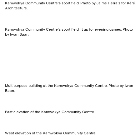
Kamwokya Community Centre's sport field. Photo by Jaime Herraiz for Kéré
Architecture.
Kamwokya Community Centre's sport field lit up for evening games. Photo
by Iwan Baan.
Multipurpose building at the Kamwokya Community Centre. Photo by Iwan
Baan.
East elevation of the Kamwokya Community Centre.
West elevation of the Kamwokya Community Centre.