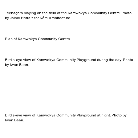
Teenagers playing on the field of the Kamwokya Community Centre. Photo
by Jaime Herraiz for Kéré Architecture
Plan of Kamwokya Community Centre.
Bird's-eye view of Kamwokya Community Playground during the day. Photo
by Iwan Baan.
Bird's-eye view of Kamwokya Community Playground at night. Photo by
Iwan Baan.