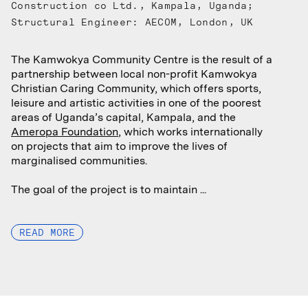
Construction co Ltd., Kampala, Uganda;
Structural Engineer: AECOM, London, UK
The Kamwokya Community Centre is the result of a
The Kamwokya Community Centre is the result of a
partnership between local non-profit Kamwokya
partnership between local non-profit Kamwokya
Christian Caring Community, which offers sports,
Christian Caring Community, which offers sports,
leisure and artistic activities in one of the poorest
leisure and artistic activities in one of the poorest
areas of Uganda’s capital, Kampala, and the
areas of Uganda’s capital, Kampala, and the
Ameropa Foundation
Ameropa Foundation
, which works internationally
, which works internationally
on projects that aim to improve the lives of
on projects that aim to improve the lives of
marginalised communities.
marginalised communities.
The goal of the project is to maintain ...
The goal of the project is to maintain ...
READ MORE