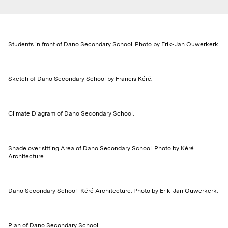
Students in front of Dano Secondary School. Photo by Erik-Jan Ouwerkerk.
Sketch of Dano Secondary School by Francis Kéré.
Climate Diagram of Dano Secondary School.
Shade over sitting Area of Dano Secondary School. Photo by Kéré
Architecture.
Dano Secondary School_Kéré Architecture. Photo by Erik-Jan Ouwerkerk.
Plan of Dano Secondary School.