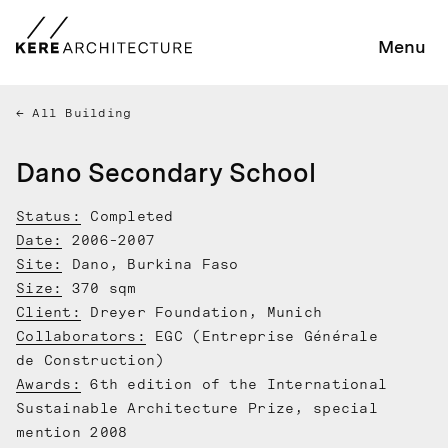
Menu
All Building
Dano Secondary School
Status:
Completed
Date:
2006-2007
Site:
Dano, Burkina Faso
Size:
370 sqm
Client:
Dreyer Foundation, Munich
Collaborators:
EGC (Entreprise Générale
de Construction)
Awards:
6th edition of the International
Sustainable Architecture Prize, special
mention 2008