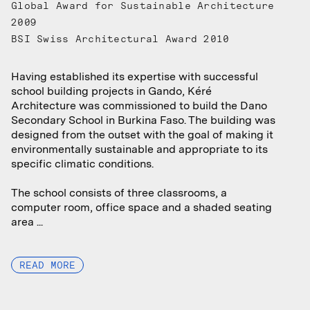
Global Award for Sustainable Architecture
2009
BSI Swiss Architectural Award 2010
Having established its expertise with successful
Having established its expertise with successful
school building projects in Gando, Kéré
school building projects in Gando, Kéré
Architecture was commissioned to build the Dano
Architecture was commissioned to build the Dano
Secondary School in Burkina Faso. The building was
Secondary School in Burkina Faso. The building was
designed from the outset with the goal of making it
designed from the outset with the goal of making it
environmentally sustainable and appropriate to its
environmentally sustainable and appropriate to its
specific climatic conditions.
specific climatic conditions.
The school consists of three classrooms, a
The school consists of three classrooms, a
computer room, office space and a shaded seating
computer room, office space and a shaded seating
area ...
area ...
READ MORE