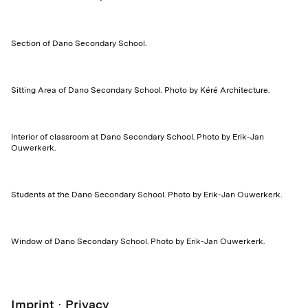
Section of Dano Secondary School.
Sitting Area of Dano Secondary School. Photo by Kéré Architecture.
Interior of classroom at Dano Secondary School. Photo by Erik-Jan
Ouwerkerk.
Students at the Dano Secondary School. Photo by Erik-Jan Ouwerkerk.
Window of Dano Secondary School. Photo by Erik-Jan Ouwerkerk.
Imprint
Privacy