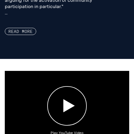
arguing for the activation of community
arguing for the activation of community
participation in particular."
participation in particular."
...
...
READ MORE
Play YouTube Video