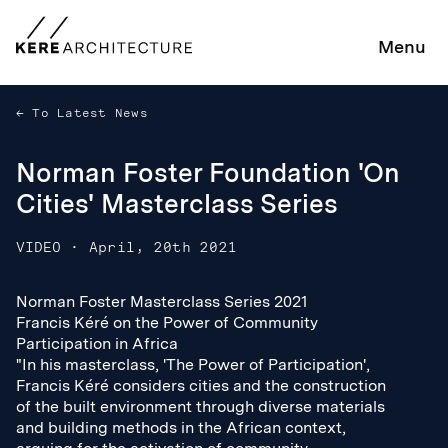
Menu
To Latest News
Norman Foster Foundation 'On
Cities' Masterclass Series
VIDEO
·
April, 20th 2021
Norman Foster Masterclass Series 2021
Norman Foster Masterclass Series 2021
Francis Kéré on the Power of Community
Francis Kéré on the Power of Community
Participation in Africa
Participation in Africa
"In his masterclass, 'The Power of Participation',
"In his masterclass, 'The Power of Participation',
Francis Kéré considers cities and the construction
Francis Kéré considers cities and the construction
of the built environment through diverse materials
of the built environment through diverse materials
and building methods in the African context,
and building methods in the African context,