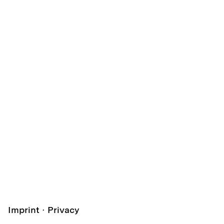
Imprint
Privacy