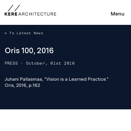
Menu
To Latest News
Oris 100, 2016
PRESS
·
October, 01st 2016
Juhani Pallasmaa, "Vision is a Learned Practice."
Juhani Pallasmaa, "Vision is a Learned Practice."
Oris, 2016, p.162
Oris, 2016, p.162