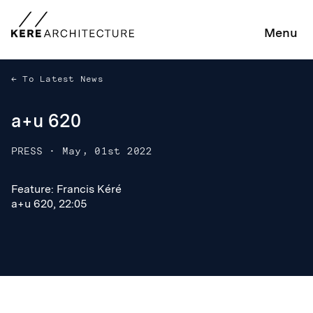
Menu
To Latest News
a+u 620
PRESS
·
May, 01st 2022
Feature: Francis Kéré
Feature: Francis Kéré
a+u 620, 22:05
a+u 620, 22:05