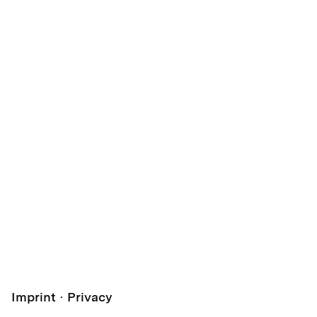
Imprint
Privacy