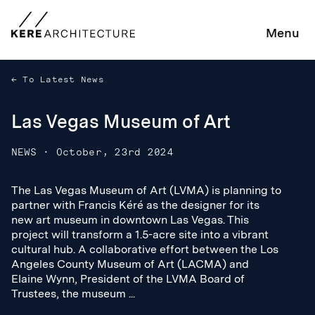
Menu
To Latest News
Las Vegas Museum of Art
NEWS
·
October, 23rd 2024
The Las Vegas Museum of Art (LVMA) is planning to
The Las Vegas Museum of Art (LVMA) is planning to
partner with Francis Kéré as the designer for its
partner with Francis Kéré as the designer for its
new art museum in downtown Las Vegas. This
new art museum in downtown Las Vegas. This
project will transform a 1.5-acre site into a vibrant
project will transform a 1.5-acre site into a vibrant
cultural hub. A collaborative effort between the Los
cultural hub. A collaborative effort between the Los
Angeles County Museum of Art (LACMA) and
Angeles County Museum of Art (LACMA) and
Elaine Wynn, President of the LVMA Board of
Elaine Wynn, President of the LVMA Board of
Trustees, the museum ...
Trustees, the museum ...