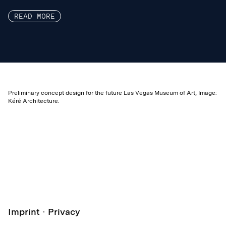
READ MORE
Preliminary concept design for the future Las Vegas Museum of Art, Image:
Kéré Architecture.
Imprint
Privacy