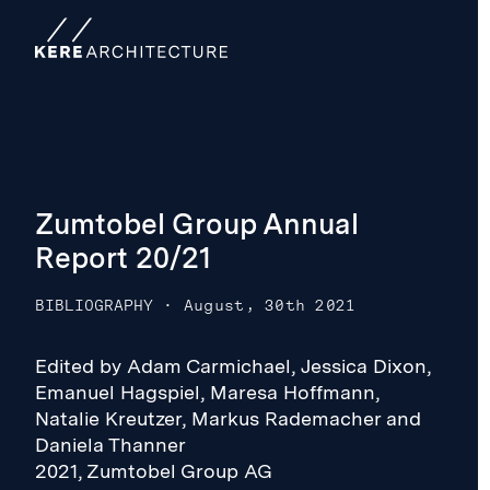
Zumtobel Group Annual
Report 20/21
BIBLIOGRAPHY
·
August, 30th 2021
Edited by Adam Carmichael, Jessica Dixon,
Emanuel Hagspiel, Maresa Hoffmann,
Natalie Kreutzer, Markus Rademacher and
Daniela Thanner
2021, Zumtobel Group AG