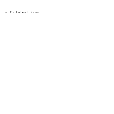
To Latest News