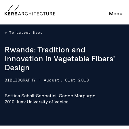
Menu
To Latest News
Rwanda: Tradition and
Innovation in Vegetable Fibers'
Design
BIBLIOGRAPHY
·
August, 01st 2010
Bettina Scholl-Sabbatini, Gaddo Morpurgo
Bettina Scholl-Sabbatini, Gaddo Morpurgo
2010, Iuav University of Venice
2010, Iuav University of Venice