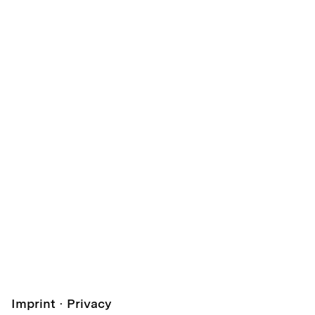
Imprint
Privacy