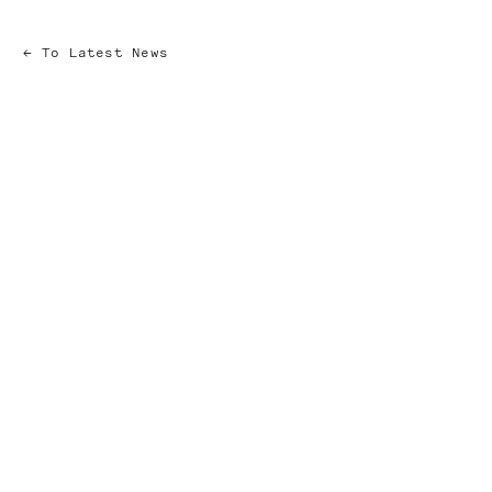
To Latest News