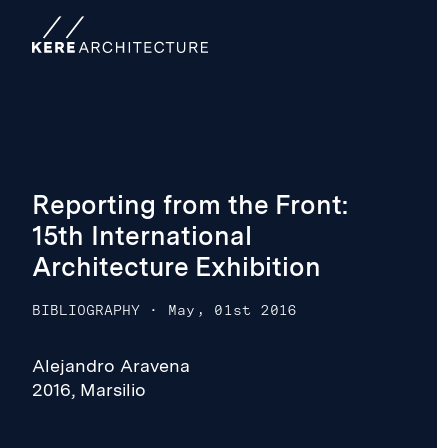
Reporting from the Front:
15th International
Architecture Exhibition
BIBLIOGRAPHY
·
May, 01st 2016
Alejandro Aravena
2016, Marsilio