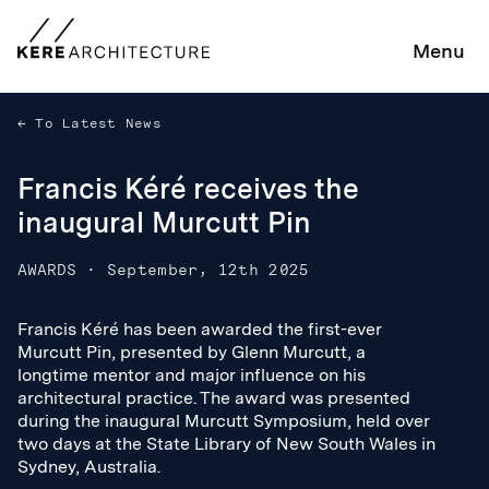
Menu
To Latest News
Francis Kéré receives the
inaugural Murcutt Pin
AWARDS
·
September, 12th 2025
Francis Kéré has been awarded the first-ever
Francis Kéré has been awarded the first-ever
Murcutt Pin, presented by Glenn Murcutt, a
Murcutt Pin, presented by Glenn Murcutt, a
longtime mentor and major influence on his
longtime mentor and major influence on his
architectural practice. The award was presented
architectural practice. The award was presented
during the inaugural Murcutt Symposium, held over
during the inaugural Murcutt Symposium, held over
two days at the State Library of New South Wales in
two days at the State Library of New South Wales in
Sydney, Australia.
Sydney, Australia.