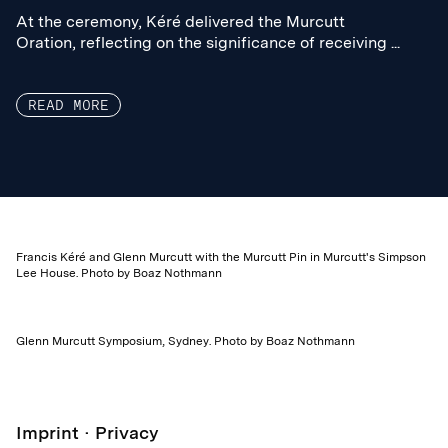
At the ceremony, Kéré delivered the Murcutt
At the ceremony, Kéré delivered the Murcutt
Oration, reflecting on the significance of receiving ...
Oration, reflecting on the significance of receiving ...
READ MORE
Francis Kéré and Glenn Murcutt with the Murcutt Pin in Murcutt's Simpson
Lee House. Photo by Boaz Nothmann
Glenn Murcutt Symposium, Sydney. Photo by Boaz Nothmann
Imprint
Privacy